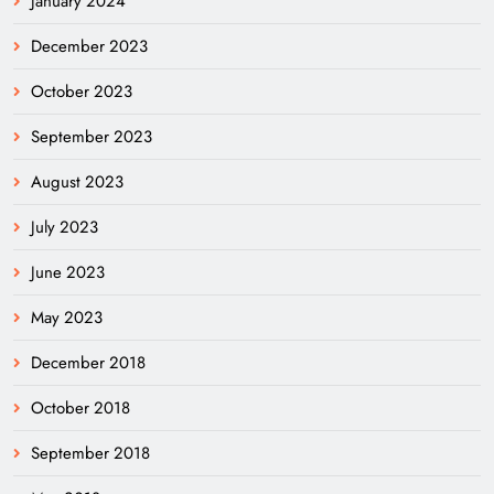
January 2024
December 2023
October 2023
September 2023
August 2023
July 2023
June 2023
May 2023
December 2018
October 2018
September 2018