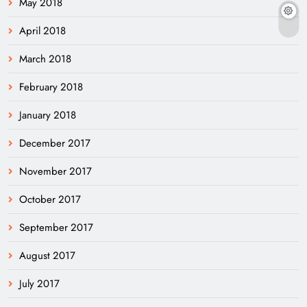
May 2018
April 2018
March 2018
February 2018
January 2018
December 2017
November 2017
October 2017
September 2017
August 2017
July 2017