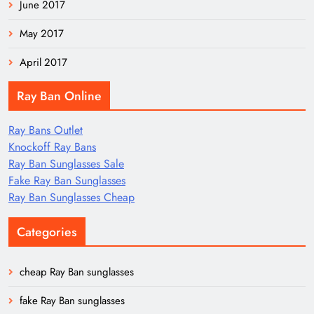
June 2017
May 2017
April 2017
Ray Ban Online
Ray Bans Outlet
Knockoff Ray Bans
Ray Ban Sunglasses Sale
Fake Ray Ban Sunglasses
Ray Ban Sunglasses Cheap
Categories
cheap Ray Ban sunglasses
fake Ray Ban sunglasses