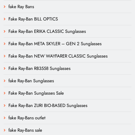
fake Ray Bans
Fake Ray-Ban BILL OPTICS
Fake Ray-Ban ERIKA CLASSIC Sunglasses
Fake Ray-Ban META SKYLER – GEN 2 Sunglasses
Fake Ray-Ban NEW WAYFARER CLASSIC Sunglasses
Fake Ray-Ban RB3558 Sunglasses
fake Ray-Ban Sunglasses
Fake Ray-Ban Sunglasses Sale
Fake Ray-Ban ZURI BIO-BASED Sunglasses
fake Ray-Bans outlet
fake Ray-Bans sale