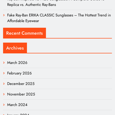
Replica vs. Authentic Ray-Bans
Fake Ray-Ban ERIKA CLASSIC Sunglasses – The Hottest Trend in
Affordable Eyewear
Recent Comments
Archives
March 2026
February 2026
December 2025
November 2025
March 2024