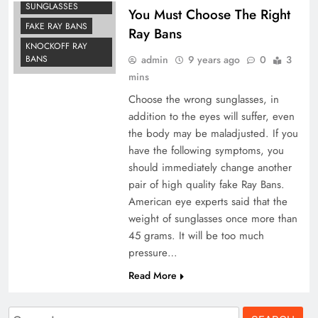
SUNGLASSES
You Must Choose The Right
FAKE RAY BANS
Ray Bans
KNOCKOFF RAY
admin
9 years ago
0
3
BANS
mins
Choose the wrong sunglasses, in
addition to the eyes will suffer, even
the body may be maladjusted. If you
have the following symptoms, you
should immediately change another
pair of high quality fake Ray Bans.
American eye experts said that the
weight of sunglasses once more than
45 grams. It will be too much
pressure…
Read More
Search