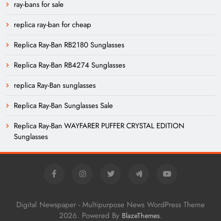
ray-bans for sale
replica ray-ban for cheap
Replica Ray-Ban RB2180 Sunglasses
Replica Ray-Ban RB4274 Sunglasses
replica Ray-Ban sunglasses
Replica Ray-Ban Sunglasses Sale
Replica Ray-Ban WAYFARER PUFFER CRYSTAL EDITION
Sunglasses
Digital Newspaper - Multipurpose News WordPress Theme
2026. Powered By
.
BlazeThemes