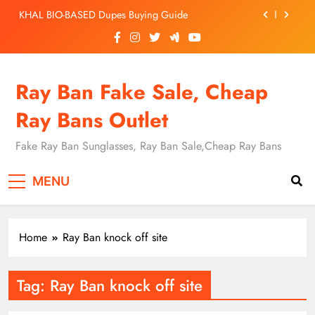
Skip
KHAL BIO-BASED Dupes Buying Guide
to
content
Replica Ray-Ban for Cheap: Fake RB3931V A$AP
Rocky
Ray-Ban Inspired RB4420 Sunglasses: A Complete
Ray Ban Fake Sale, Cheap
Guide to Replica vs. Authentic Ray-Bans
Spotting Real vs Fake Ray-Ban BILL OPTICS
Ray Bans Outlet
KHAL BIO-BASED Dupes Buying Guide
Fake Ray Ban Sunglasses, Ray Ban Sale,Cheap Ray Bans
Replica Ray-Ban for Cheap: Fake RB3931V A$AP
Rocky
MENU
Ray-Ban Inspired RB4420 Sunglasses: A Complete
Guide to Replica vs. Authentic Ray-Bans
Home
Ray Ban knock off site
CHEAP RAY BAN
Tag:
Ray Ban knock off site
SUNGLASSES
FAKE RAY BAN