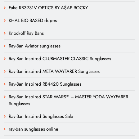
Fake RB3931V OPTICS BY A$AP ROCKY
KHAL BIO-BASED dupes
Knockoff Ray Bans
Ray-Ban Aviator sunglasses
Ray-Ban Inspired CLUBMASTER CLASSIC Sunglasses
Ray-Ban inspired META WAYFARER Sunglasses
Ray-Ban Inspired RB4420 Sunglasses
Ray-Ban Inspired STAR WARS™ – MASTER YODA WAYFARER
Sunglasses
Ray-Ban Inspired Sunglasses Sale
ray-ban sunglasses online