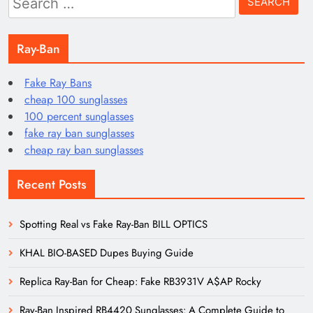
for:
Ray-Ban
Fake Ray Bans
cheap 100 sunglasses
100 percent sunglasses
fake ray ban sunglasses
cheap ray ban sunglasses
Recent Posts
Spotting Real vs Fake Ray-Ban BILL OPTICS
KHAL BIO-BASED Dupes Buying Guide
Replica Ray-Ban for Cheap: Fake RB3931V A$AP Rocky
Ray-Ban Inspired RB4420 Sunglasses: A Complete Guide to